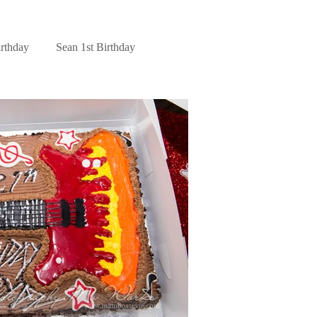
irthday
Sean 1st Birthday