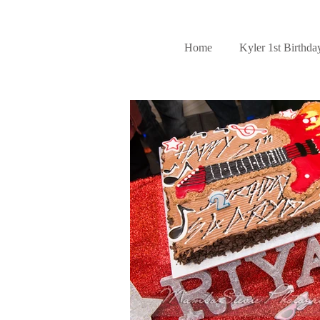
Home
Kyler 1st Birthda