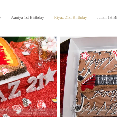
y
Aaniya 1st Birthday
Riyaz 21st Birthday
Julian 1st B